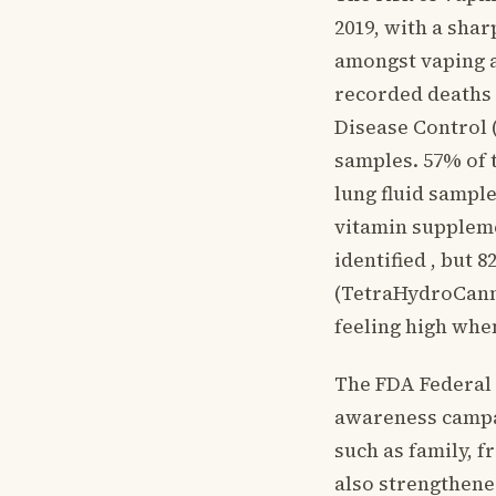
2019, with a shar
amongst vaping a
recorded deaths 
Disease Control 
samples. 57% of 
lung fluid sample
vitamin suppleme
identified , but
(TetraHydroCanna
feeling high whe
The FDA Federal 
awareness campa
such as family, 
also strengthene