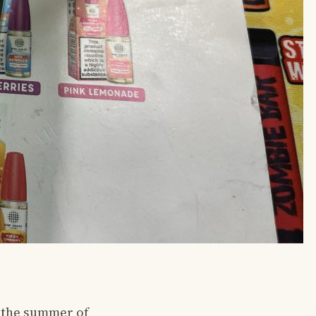
n the summer of