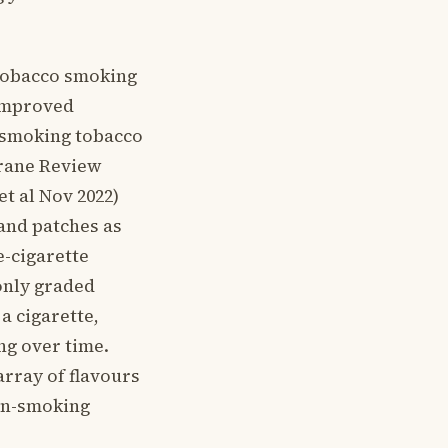
h tobacco smoking
 improved
p smoking tobacco
hrane Review
t al Nov 2022)
and patches as
e-cigarette
only graded
a cigarette,
ng over time.
array of flavours
non-smoking