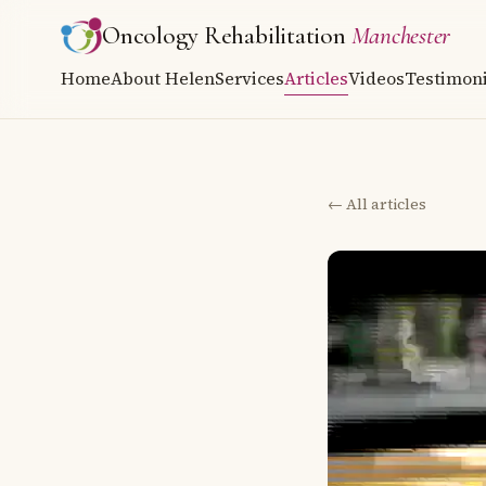
Oncology Rehabilitation
Manchester
Home
About Helen
Services
Articles
Videos
Testimoni
← All articles