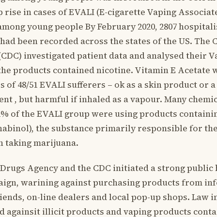
p rise in cases of EVALI (E-cigarette Vaping Associat
mong young people By February 2020, 2807 hospitali
had been recorded across the states of the US. The 
(CDC) investigated patient data and analysed their 
the products contained nicotine. Vitamin E Acetate 
s of 48/51 EVALI sufferers – ok as a skin product or
nt , but harmful if inhaled as a vapour. Many chemi
 82% of the EVALI group were using products contain
binol), the substance primarily responsible for the 
n taking marijuana.
Drugs Agency and the CDC initiated a strong public 
ign, warining against purchasing products from in
friends, on-line dealers and local pop-up shops. Law
d againsit illicit products and vaping products conta