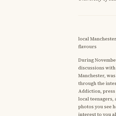
local Manchester
flavours
During November’
discussions with
Manchester, was 
through the inter
Addiction, press
local teenagers, 
photos you see h
interest to you a