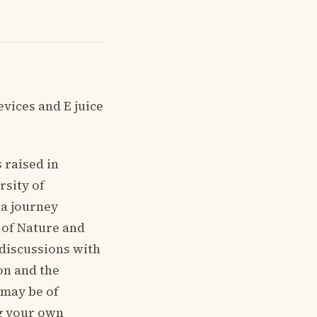
vices and E juice
 raised in
rsity of
 a journey
s of Nature and
 discussions with
ion and the
 may be of
ng your own