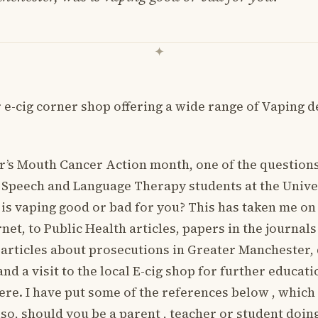
 e-cig corner shop offering a wide range of Vaping de
s Mouth Cancer Action month, one of the questions
 Speech and Language Therapy students at the Unive
is vaping good or bad for you? This has taken me on
net, to Public Health articles, papers in the journal
 articles about prosecutions in Greater Manchester,
and a visit to the local E-cig shop for further educat
ere. I have put some of the references below , which
lso, should you be a parent , teacher or student doi