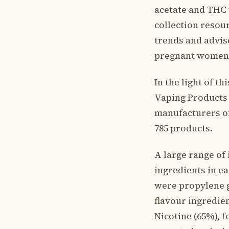
acetate and THC 
collection resou
trends and advis
pregnant women
In the light of t
Vaping Products 
manufacturers of
785 products.
A large range of
ingredients in e
were propylene g
flavour ingredien
Nicotine (65%), 