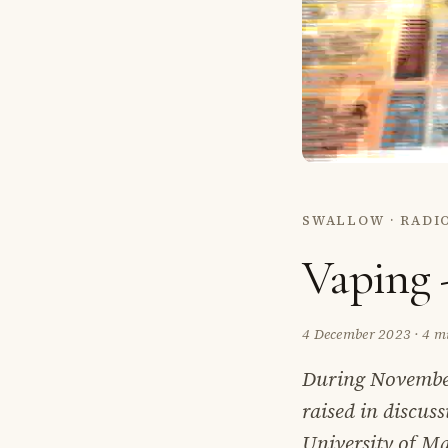
SWALLOW · RADI
Vaping 
4 December 2023
·
4 m
During November
raised in discus
University of Ma