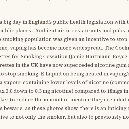
 a big day in England’s public health legislation wit
public places . Ambient air in restaurants and pubs
e smoking population was given an incentive to sto
 time, vaping has become more widespread. The Coc
ettes for Smoking Cessation (Jamie Hartmann-Boyce e
rettes in the UK have now superceded nicotine gum 
to stop smoking. E-Liquid on being heated in vaping/
f a vapour containing lower levels of nicotine (comm
 2.0 down to 0.3 mg nicotine) compared to 18mgs in 
ker to reduce the amount of nicotine they are inhali
 beware, as these photos show, there is an inticing 
tive to not only the smoker, but also to previously 