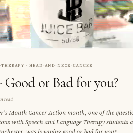
OTHERAPY · HEAD-AND-NECK-CANCER
- Good or Bad for you?
in read
’s Mouth Cancer Action month, one of the questi
sions with Speech and Language Therapy students a
nchester, was is vaping good or bad for you?