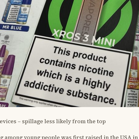
ices – spillage less likely from the top
ng among young people was first raised in the USA i