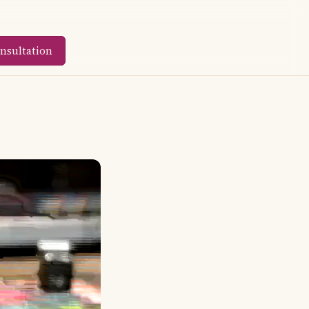
nsultation