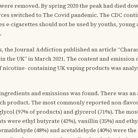
were removed. By spring 2020 the peak had died do
rces switched to The Covid pandemic. The CDC conti
es e-cigarettes should not be used by youths, young 
.
his, the Journal Addiction published an article “Chara
in the UK” in March 2021. The content and emission 
 nicotine- containing UK vaping products was analyse
 ingredients and emissions was found. There was an 
ach product. The most commonly reported non-flavo
lycol (97% of products) and glycerol (71%). The m
ts were ethyl butyrate (42%), vanillin (35%) and ethyl
formaldehyde (48%) and acetaldehyde (40%) were th