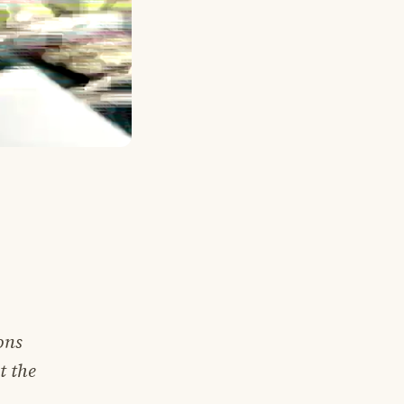
ons
t the