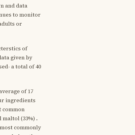
wn and data
nues to monitor
adults or
cterstics of
data given by
d- a total of 40
average of 17
ur ingredients
ost common
 maltol (33%) .
e most commonly