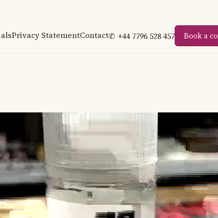
als
Privacy Statement
Contact
✆
+44 7796 528 457
Book a co