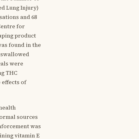
ed Lung Injury)
sations and 68
Centre for
Vaping product
was found in the
 a swallowed
cals were
ing THC
effects of
health
formal sources
 inforcement was
ining vitamin E