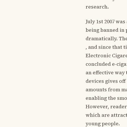
research.
July 1st 2007 was
being banned in 
dramatically. Th
, and since that
Electronic Cigar
concluded e-ciga
an effective way 
devices gives of
amounts from max
enabling the smo
However, readers
which are attrac
young people.