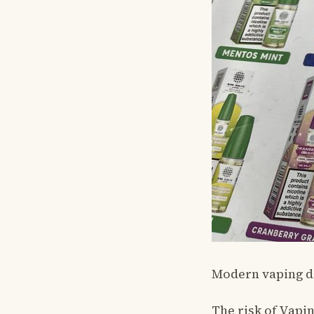
Modern vaping dev
The risk of Vapi