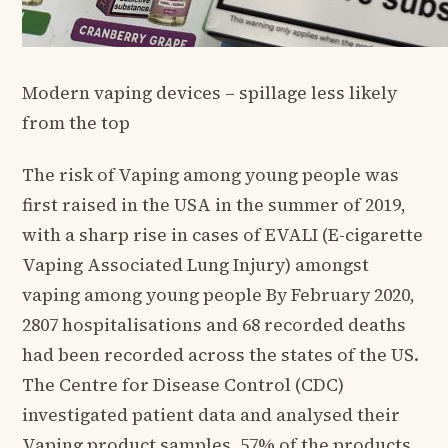
Modern vaping devices – spillage less likely
from the top
The risk of Vaping among young people was
first raised in the USA in the summer of 2019,
with a sharp rise in cases of EVALI (E-cigarette
Vaping Associated Lung Injury) amongst
vaping among young people By February 2020,
2807 hospitalisations and 68 recorded deaths
had been recorded across the states of the US.
The Centre for Disease Control (CDC)
investigated patient data and analysed their
Vaping product samples. 57% of the products