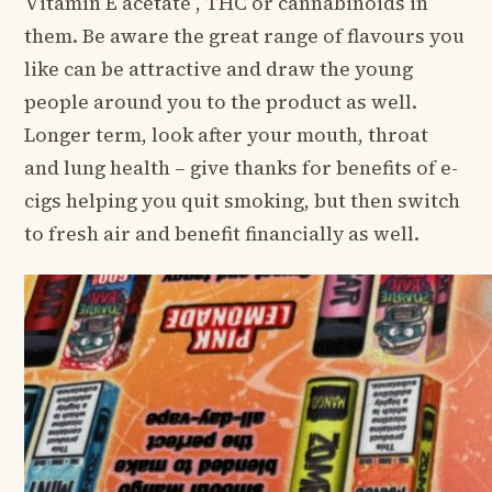
Vitamin E acetate , THC or cannabinoids in
them. Be aware the great range of flavours you
like can be attractive and draw the young
people around you to the product as well.
Longer term, look after your mouth, throat
and lung health – give thanks for benefits of e-
cigs helping you quit smoking, but then switch
to fresh air and benefit financially as well.