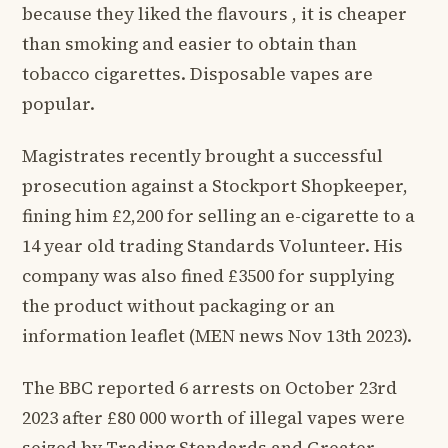
because they liked the flavours , it is cheaper
than smoking and easier to obtain than
tobacco cigarettes. Disposable vapes are
popular.
Magistrates recently brought a successful
prosecution against a Stockport Shopkeeper,
fining him £2,200 for selling an e-cigarette to a
14 year old trading Standards Volunteer. His
company was also fined £3500 for supplying
the product without packaging or an
information leaflet (MEN news Nov 13th 2023).
The BBC reported 6 arrests on October 23rd
2023 after £80 000 worth of illegal vapes were