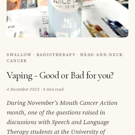
SWALLOW · RADIOTHERAPY · HEAD-AND-NECK-
CANCER
Vaping - Good or Bad for you?
4 December 2023
·
4 min read
During November’s Mouth Cancer Action
month, one of the questions raised in
discussions with Speech and Language
Therapy students at the University of