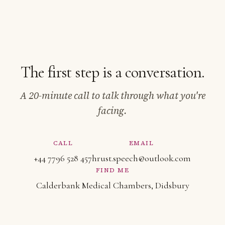
The first step is a conversation.
A 20-minute call to talk through what you're
facing.
CALL
EMAIL
+44 7796 528 457
hrust.speech@outlook.com
FIND ME
Calderbank Medical Chambers, Didsbury