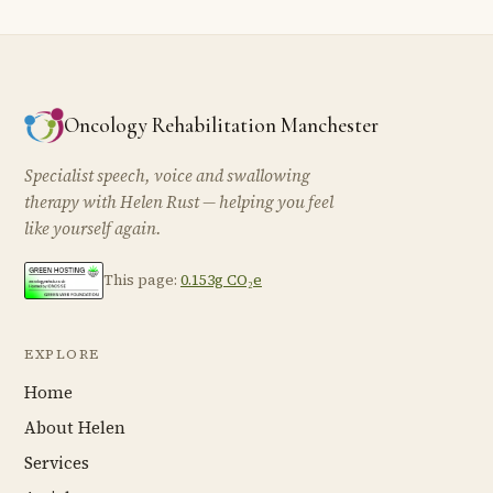
Oncology Rehabilitation Manchester
Specialist speech, voice and swallowing
therapy with Helen Rust — helping you feel
like yourself again.
This page:
0.153g CO₂e
EXPLORE
Home
About Helen
Services