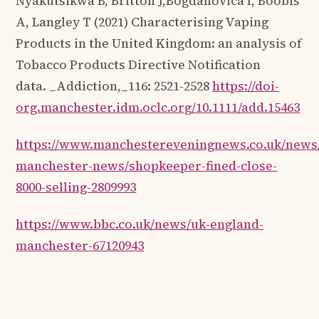
Nyakutsikwa B, Britton J,Bogdanovica I, Boobis
A, Langley T (2021) Characterising Vaping
Products in the United Kingdom: an analysis of
Tobacco Products Directive Notification
data. _Addiction,_116: 2521-2528
https://doi-
org.manchester.idm.oclc.org/10.1111/add.15463
https://www.manchestereveningnews.co.uk/news/
manchester-news/shopkeeper-fined-close-
8000-selling-2809993
https://www.bbc.co.uk/news/uk-england-
manchester-67120943