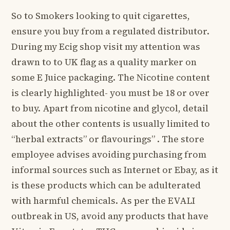
So to Smokers looking to quit cigarettes,
ensure you buy from a regulated distributor.
During my Ecig shop visit my attention was
drawn to to UK flag as a quality marker on
some E Juice packaging. The Nicotine content
is clearly highlighted- you must be 18 or over
to buy. Apart from nicotine and glycol, detail
about the other contents is usually limited to
“herbal extracts” or flavourings” . The store
employee advises avoiding purchasing from
informal sources such as Internet or Ebay, as it
is these products which can be adulterated
with harmful chemicals. As per the EVALI
outbreak in US, avoid any products that have