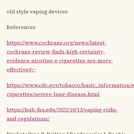
old style vaping devices
References
https://www.cochrane.org/news/latest-
cochrane-review-finds-high-certainty-
evidence-nicotine-e-cigarettes-are-more-
effective#:~
https://www.cdc.gov/tobacco/basic_information/e
cigarettes/severe-lung-disease.html
https://hub.jhu.edu/2022/10/13/vaping-risks-
and-regulations/