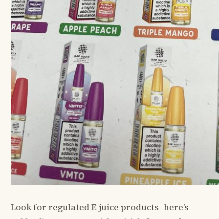
Look for regulated E juice products- here’s