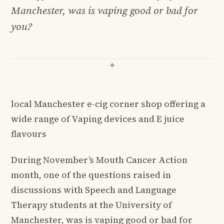
Manchester, was is vaping good or bad for
you?
local Manchester e-cig corner shop offering a
wide range of Vaping devices and E juice
flavours
During November’s Mouth Cancer Action
month, one of the questions raised in
discussions with Speech and Language
Therapy students at the University of
Manchester, was is vaping good or bad for