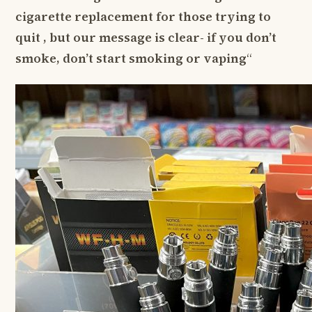
cigarette replacement for those trying to
quit , but our message is clear- if you don’t
smoke, don’t start smoking or vaping
“