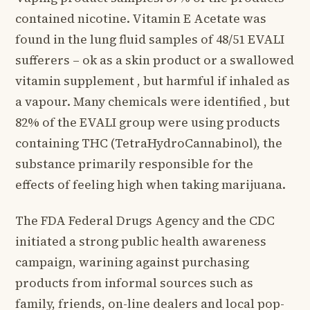
contained nicotine. Vitamin E Acetate was
found in the lung fluid samples of 48/51 EVALI
sufferers – ok as a skin product or a swallowed
vitamin supplement , but harmful if inhaled as
a vapour. Many chemicals were identified , but
82% of the EVALI group were using products
containing THC (TetraHydroCannabinol), the
substance primarily responsible for the
effects of feeling high when taking marijuana.
The FDA Federal Drugs Agency and the CDC
initiated a strong public health awareness
campaign, warining against purchasing
products from informal sources such as
family, friends, on-line dealers and local pop-