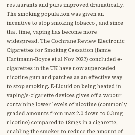
restaurants and pubs improved dramatically.
The smoking population was given an
incentive to stop smoking tobacco , and since
that time, vaping has become more
widespread. The Cochrane Review Electronic
Cigarettes for Smoking Cessation (Jamie
Hartmann-Boyce et al Nov 2022) concluded e-
cigarettes in the UK have now superceded
nicotine gum and patches as an effective way
to stop smoking. E-Liquid on being heated in
vaping/e-cigarette devices gives off a vapour
containing lower levels of nicotine (commonly
graded amounts from max 2.0 down to 0.3 mg
nicotine) compared to 18mgs in a cigarette,
enabling the smoker to reduce the amount of