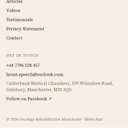
Articles
Videos
Testimonials
Privacy Statement
Contact
GET IN TOUCH
+44 7796 528 457
hrust.speech@outlook.com
Calderbank Medical Chambers, 599 Wilmslow Road,
Didsbury, Manchester, M20 3QD
Follow on Facebook ↗
©
2026
Oncology Rehabilitation Manchester · Helen Rust