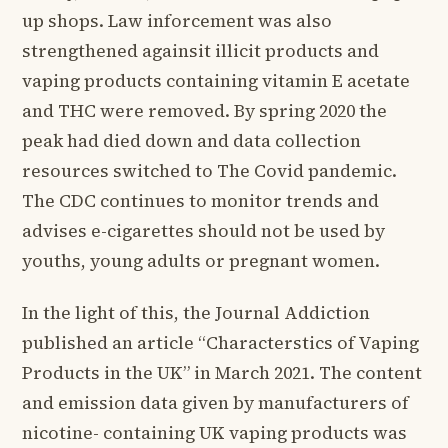
up shops. Law inforcement was also
strengthened againsit illicit products and
vaping products containing vitamin E acetate
and THC were removed. By spring 2020 the
peak had died down and data collection
resources switched to The Covid pandemic.
The CDC continues to monitor trends and
advises e-cigarettes should not be used by
youths, young adults or pregnant women.
In the light of this, the Journal Addiction
published an article “Characterstics of Vaping
Products in the UK” in March 2021. The content
and emission data given by manufacturers of
nicotine- containing UK vaping products was