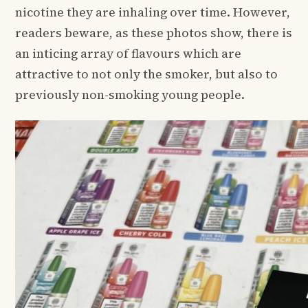
nicotine they are inhaling over time. However,
readers beware, as these photos show, there is
an inticing array of flavours which are
attractive to not only the smoker, but also to
previously non-smoking young people.