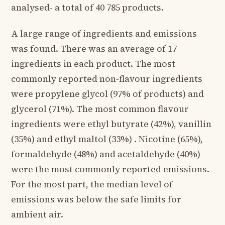
analysed- a total of 40 785 products.
A large range of ingredients and emissions
was found. There was an average of 17
ingredients in each product. The most
commonly reported non-flavour ingredients
were propylene glycol (97% of products) and
glycerol (71%). The most common flavour
ingredients were ethyl butyrate (42%), vanillin
(35%) and ethyl maltol (33%) . Nicotine (65%),
formaldehyde (48%) and acetaldehyde (40%)
were the most commonly reported emissions.
For the most part, the median level of
emissions was below the safe limits for
ambient air.