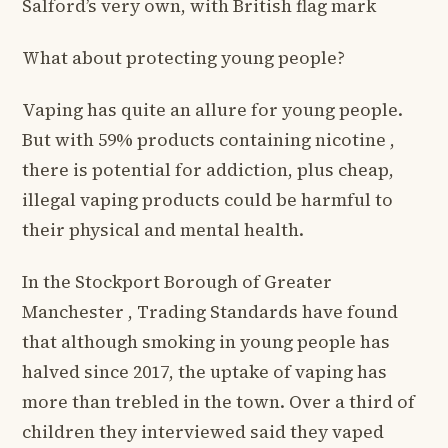
Salford’s very own, with British flag mark
What about protecting young people?
Vaping has quite an allure for young people.
But with 59% products containing nicotine ,
there is potential for addiction, plus cheap,
illegal vaping products could be harmful to
their physical and mental health.
In the Stockport Borough of Greater
Manchester , Trading Standards have found
that although smoking in young people has
halved since 2017, the uptake of vaping has
more than trebled in the town. Over a third of
children they interviewed said they vaped