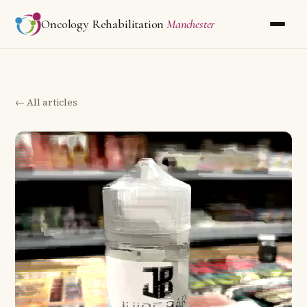
Oncology Rehabilitation
Manchester
← All articles