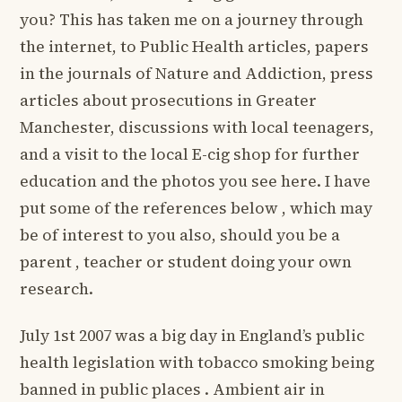
you? This has taken me on a journey through
the internet, to Public Health articles, papers
in the journals of Nature and Addiction, press
articles about prosecutions in Greater
Manchester, discussions with local teenagers,
and a visit to the local E-cig shop for further
education and the photos you see here. I have
put some of the references below , which may
be of interest to you also, should you be a
parent , teacher or student doing your own
research.
July 1st 2007 was a big day in England’s public
health legislation with tobacco smoking being
banned in public places . Ambient air in