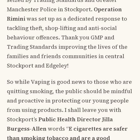
seized by Trading Standards and Greater
Manchester Police in Stockport.
Operation
Rimini
was set up as a dedicated response to
tackling theft, shop-lifting and anti-social
behaviour offences. Thank you GMP and
Trading Standards improving the lives of the
families and friends communities in central
Stockport and Edgeley!
So while Vaping is good news to those who are
quitting smoking, the public should be mindful
and proactive in protecting our young people
from using products. I shall leave you with
Stockport’s
Public Health Director Jilla
Burgess-Allen
words “
E cigarettes are safer
than smoking tobacco and are a good